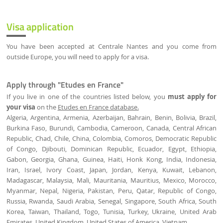
Visa application
You have been accepted at Centrale Nantes and you come from
outside Europe, you will need to apply for a visa.
Apply through "Etudes en France"
If you live in one of the countries listed below, you
must apply for
your visa
on the
Etudes en France database.
Algeria, Argentina, Armenia, Azerbaijan, Bahrain, Benin, Bolivia, Brazil,
Burkina Faso, Burundi, Cambodia, Cameroon, Canada, Central African
Republic, Chad, Chile, China, Colombia, Comoros, Democratic Republic
of Congo, Djibouti, Dominican Republic, Ecuador, Egypt, Ethiopia,
Gabon, Georgia, Ghana, Guinea, Haiti, Honk Kong, India, Indonesia,
Iran, Israel, Ivory Coast, Japan, Jordan, Kenya, Kuwait, Lebanon,
Madagascar, Malaysia, Mali, Mauritania, Mauritius, Mexico, Morocco,
Myanmar, Nepal, Nigeria, Pakistan, Peru, Qatar, Republic of Congo,
Russia, Rwanda, Saudi Arabia, Senegal, Singapore, South Africa, South
Korea, Taiwan, Thailand, Togo, Tunisia, Turkey, Ukraine, United Arab
Emirates, United Kingdom, United States of America, Vietnam.