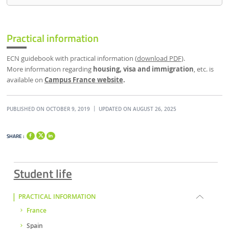
Practical information
ECN guidebook with practical information (
download PDF
).
More information regarding
housing, visa and immigration
, etc. is
available on
Campus France website
.
PUBLISHED ON OCTOBER 9, 2019
UPDATED ON AUGUST 26, 2025
SHARE :
Student life
PRACTICAL INFORMATION
France
Spain