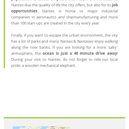
Nantes due the quality of life the city offers, but also for its
job
opportunities
. Nantes is home to major industrial
companies in aeronautics and shipmanufacturing and more
than 100 start-ups are created in the city every year.
Finally, if you want to escape the urban environment, the city
has a lot of parks and many
Nantais
&
Nantaises
enjoy walking
along the river banks. If you are looking for a more 'salty'
atmosphere, the
ocean is just a 40 minute drive away
!
During your visit to Nantes, do not forget to ride our local
pride: a wooden mechanical elephant.