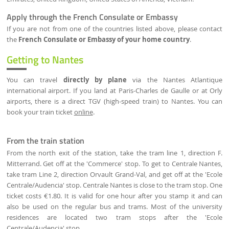
Apply through the French Consulate or Embassy
If you are not from one of the countries listed above, please contact
the
French Consulate or Embassy of your home country
.
Getting to Nantes
You can travel
directly by plane
via the Nantes Atlantique
international airport. If you land at Paris-Charles de Gaulle or at Orly
airports, there is a direct TGV (high-speed train) to Nantes. You can
book your train ticket
online
.
From the train station
From the north exit of the station, take the tram line 1, direction F.
Mitterrand. Get off at the 'Commerce' stop. To get to Centrale Nantes,
take tram Line 2, direction Orvault Grand-Val, and get off at the 'Ecole
Centrale/Audencia' stop. Centrale Nantes is close to the tram stop. One
ticket costs €1.80. It is valid for one hour after you stamp it and can
also be used on the regular bus and trams. Most of the university
residences are located two tram stops after the 'Ecole
Centrale/Audencia' stop.