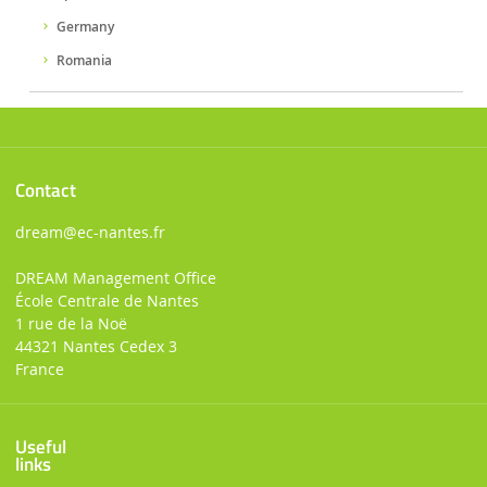
Germany
Romania
Contact
dream
@ec-nantes.fr
DREAM Management Office
École Centrale de Nantes
1 rue de la Noë
44321 Nantes Cedex 3
France
Useful
links