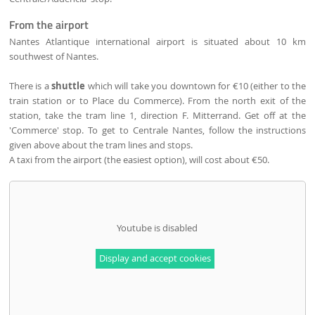
From the airport
Nantes Atlantique international airport is situated about 10 km
southwest of Nantes.
There is a
shuttle
which will take you downtown for €10 (either to the
train station or to Place du Commerce). From the north exit of the
station, take the tram line 1, direction F. Mitterrand. Get off at the
'Commerce' stop. To get to Centrale Nantes, follow the instructions
given above about the tram lines and stops.
A taxi from the airport (the easiest option), will cost about €50.
Youtube is disabled
Display and accept cookies