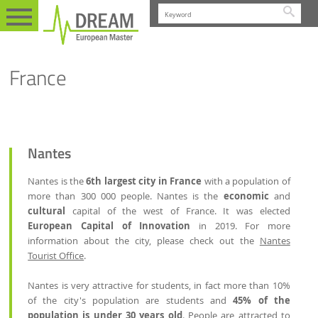
Searc
STUDENT LIFE
PRACTICAL INFORMATION
EN
FRANCE
France
Nantes
Nantes is the
6th largest city in France
with a population of
more than 300 000 people. Nantes is the
economic
and
cultural
capital of the west of France. It was elected
European Capital of Innovation
in 2019. For more
information about the city, please check out the
Nantes
Tourist Office
.
Nantes is very attractive for students, in fact more than 10%
of the city's population are students and
45% of the
population is under 30 years old
. People are attracted to