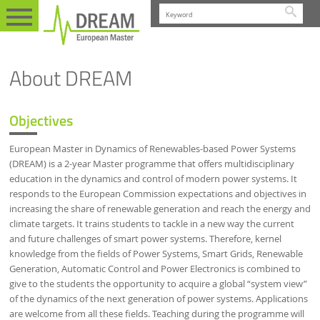
Searc
PROGRAMME
EN
ABOUT
About DREAM
Objectives
European Master in Dynamics of Renewables-based Power Systems
(DREAM) is a 2-year Master programme that offers multidisciplinary
education in the dynamics and control of modern power systems. It
responds to the European Commission expectations and objectives in
increasing the share of renewable generation and reach the energy and
climate targets. It trains students to tackle in a new way the current
and future challenges of smart power systems. Therefore, kernel
knowledge from the fields of Power Systems, Smart Grids, Renewable
Generation, Automatic Control and Power Electronics is combined to
give to the students the opportunity to acquire a global “system view”
of the dynamics of the next generation of power systems. Applications
are welcome from all these fields. Teaching during the programme will