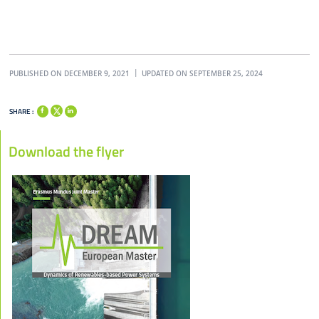
PUBLISHED ON DECEMBER 9, 2021
UPDATED ON SEPTEMBER 25, 2024
SHARE :
Download the flyer