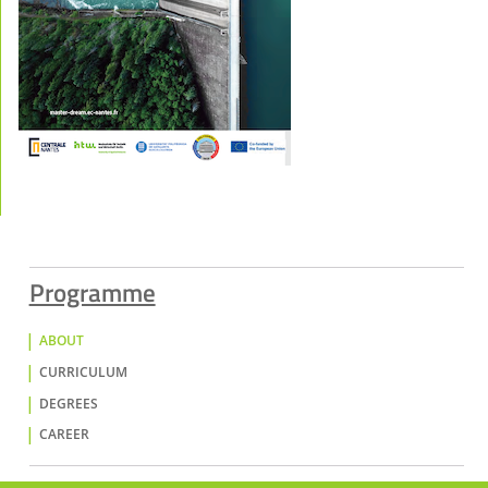
Programme
ABOUT
CURRICULUM
DEGREES
CAREER