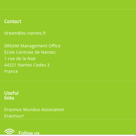
Contact
dream
@ec-nantes.fr
DREAM Management Office
École Centrale de Nantes
1 rue de la Noë
44321 Nantes Cedex 3
France
Useful
links
Erasmus Mundus Association
Erasmus+
Follow us