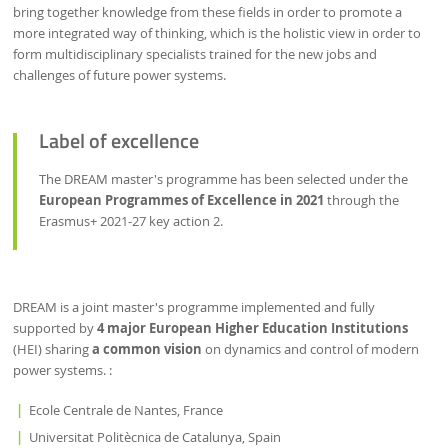
bring together knowledge from these fields in order to promote a
more integrated way of thinking, which is the holistic view in order to
form multidisciplinary specialists trained for the new jobs and
challenges of future power systems.
Label of excellence
The DREAM master's programme has been selected under the
European Programmes of Excellence in 2021
through the
Erasmus+ 2021-27 key action 2.
DREAM is a joint master's programme implemented and fully
supported by
4 major European Higher Education Institutions
(HEI) sharing
a common vision
on dynamics and control of modern
power systems. :
Ecole Centrale de Nantes, France
Universitat Politècnica de Catalunya, Spain