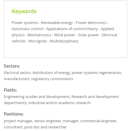
Keywords
Power systems - Renewable energy - Power electronics -
Automatic control - Applications of control theory - Applied
physics - Mechatronics - Wind power - Solar power - Electrical
vehicles - Microgrids - Multidisciplinary
Sectors:
Electrical sector, distribution of energy, power systems regeneration,
manufacturers, regulatory commissions
Fields:
Engineering studies and development, Research and development
departments, industrial and/or academic research
Positions:
project manager, senior engineer, manager, commercial engineer,
consultant, post-doc and researcher