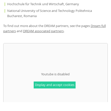
Hochschule für Technik und Wirtschaft, Germany
National University of Science and Technology Politehnica
Bucharest, Romania
To find out more about the DREAM partners, see the pages
Dream full
partners
and
DREAM associated partners
.
Youtube is disabled
Display and accept cookies