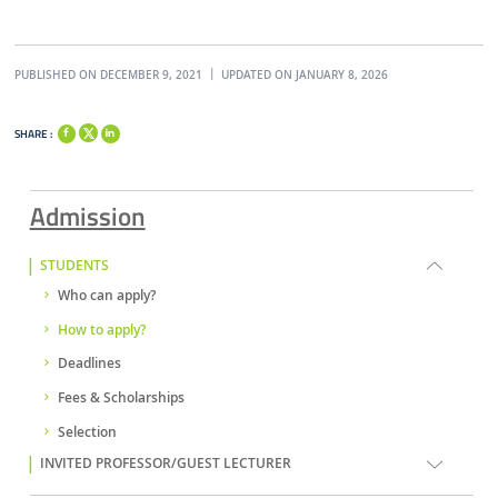
PUBLISHED ON DECEMBER 9, 2021
UPDATED ON JANUARY 8, 2026
SHARE :
Admission
STUDENTS
Who can apply?
How to apply?
Deadlines
Fees & Scholarships
Selection
INVITED PROFESSOR/GUEST LECTURER