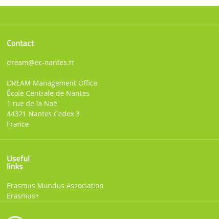
Contact
dream
@ec-nantes.fr
DREAM Management Office
École Centrale de Nantes
1 rue de la Noë
44321 Nantes Cedex 3
France
Useful
links
Erasmus Mundus Association
Erasmus+