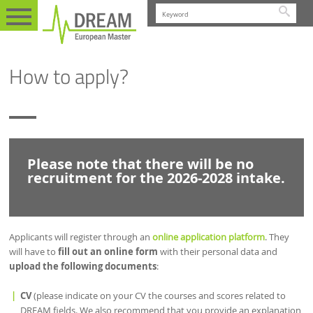
Searc
EN
ADMISSION
STUDENTS
HOW TO APPLY?
How to apply?
Please note that there will be no
recruitment for the 2026-2028 intake.
Applicants will register through an
online application platform
. They
will have to
fill out an online form
with their personal data and
upload the following documents
:
CV
(please indicate on your CV the courses and scores related to
DREAM fields. We also recommend that you provide an explanation