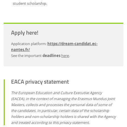
student scholarship.
Apply here!
Application platform:
https://dream-candidat.ec-
nantes.fr/
See the important
deadlines
here
.
EACA privacy statement
The European Education and Culture Executive Agency
(EACEA), in the context of managing the Erasmus Mundus Joint
Masters, collects and processes the personal data of some of
the candidates. In particular, certain data of the scholarship
holders and non-scholarship holders is shared with the Agency
and treated according to this privacy statement.