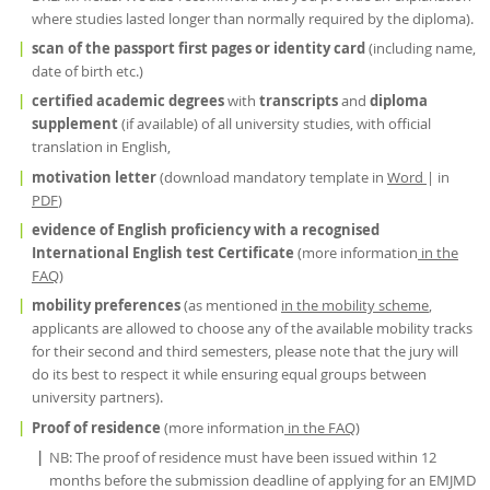
where studies lasted longer than normally required by the diploma).
scan of the passport first pages or identity card
(including name,
date of birth etc.)
certified academic degrees
with
transcripts
and
diploma
supplement
(if available) of all university studies, with official
translation in English,
motivation letter
(download mandatory template in
Word
| in
PDF
)
evidence of English proficiency with a recognised
International English test Certificate
(more information
in the
FAQ
)
mobility preferences
(as mentioned
in the mobility scheme
,
applicants are allowed to choose any of the available mobility tracks
for their second and third semesters, please note that the jury will
do its best to respect it while ensuring equal groups between
university partners).
Proof of residence
(more information
in the FAQ
)
NB: The proof of residence must have been issued within 12
months before the submission deadline of applying for an EMJMD