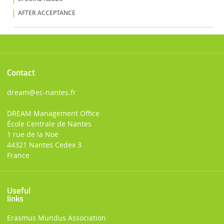
AFTER ACCEPTANCE
Contact
dream
@ec-nantes.fr
DREAM Management Office
École Centrale de Nantes
1 rue de la Noë
44321 Nantes Cedex 3
France
Useful
links
Erasmus Mundus Association