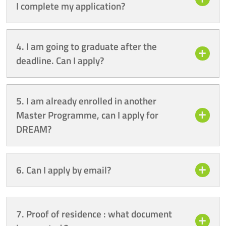
I complete my application?
4. I am going to graduate after the
deadline. Can I apply?
5. I am already enrolled in another
Master Programme, can I apply for
DREAM?
6. Can I apply by email?
7. Proof of residence : what document