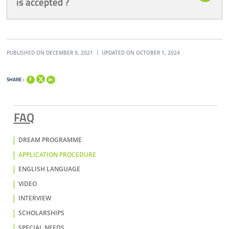
is accepted ?
PUBLISHED ON DECEMBER 9, 2021
UPDATED ON OCTOBER 1, 2024
SHARE :
FAQ
DREAM PROGRAMME
APPLICATION PROCEDURE
ENGLISH LANGUAGE
VIDEO
INTERVIEW
SCHOLARSHIPS
SPECIAL NEEDS