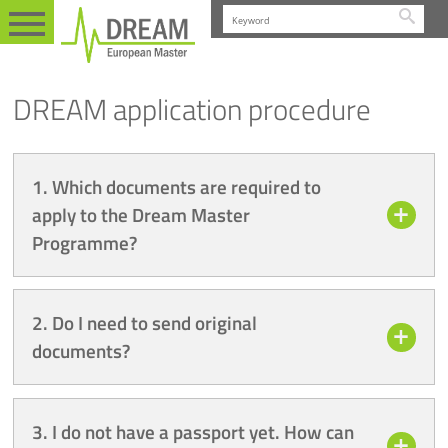
Searc
FAQ
EN
APPLICATION PROCEDURE
DREAM application procedure
1. Which documents are required to
apply to the Dream Master
Programme?
2. Do I need to send original
documents?
3. I do not have a passport yet. How can