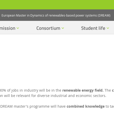
European Master in Dynamics of renewables-based power systems (DREAM)
mission
Consortium
Student life
30% of jobs in industry will be in the
renewable energy field.
The
c
n will be relevant for diverse industrial and economic sectors.
 DREAM master's programme will have
combined knowledge
to ta