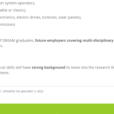
ion system operators,
ble or classic),
tronics, electric drives, turbines, solar panels),
mmissions
 of DREAM graduates,
future employers covering multi-disciplinary 
s.
al skills will have
strong background
to move into the research fiel
stems.
UPDATED ON JANUARY 3, 2022