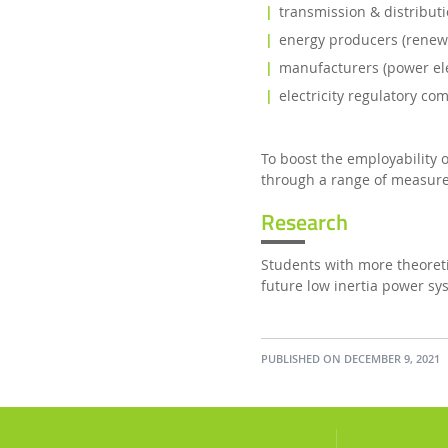
transmission & distribut
energy producers (renewa
manufacturers (power elec
electricity regulatory co
To boost the employability
through a range of measure
Research
Students with more theoretic
future low inertia power sy
PUBLISHED ON DECEMBER 9, 2021