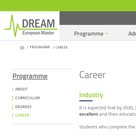
Programme
Ad
PROGRAMME
EN
CAREER
Career
Programme
ABOUT
Industry
CURRICULUM
DEGREES
It is expected that by 2030, 
excellent
and their educatio
CAREER
Students who complete the