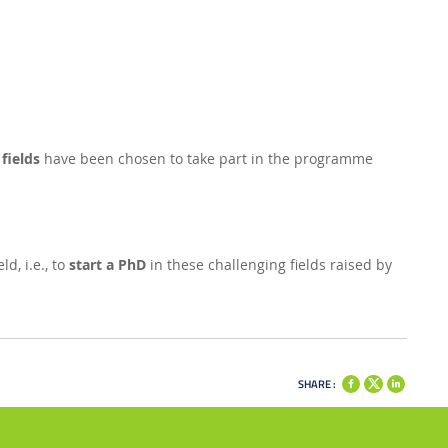
fields
have been chosen to take part in the programme
d, i.e., to
start a PhD
in these challenging fields raised by
SHARE :