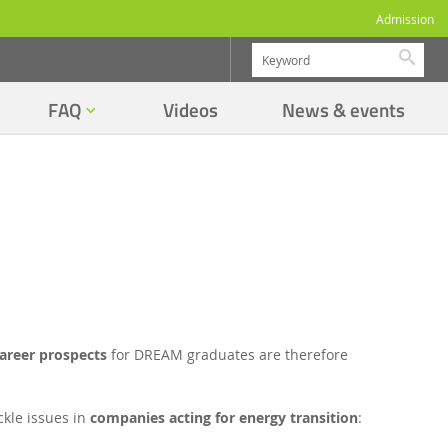
Admission
Searc
FAQ
Videos
News & events
areer prospects
for DREAM graduates are therefore
ckle issues in
companies acting for energy transition
: