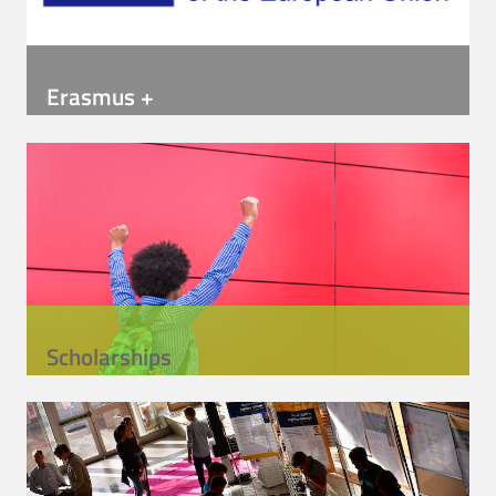
Erasmus +
Scholarships