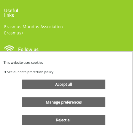
Useful
links
Erasmus Mundus Association
Erasmus+
Follow us
This website uses cookies
FACEBOOK
LINKEDIN
➜
See our data protection policy.
Accept all
Manage preferences
Reject all