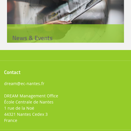
News & Events
Contact
dream
@ec-nantes.fr
DREAM Management Office
École Centrale de Nantes
1 rue de la Noë
44321 Nantes Cedex 3
France