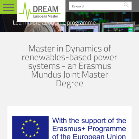
Searc
Learn more about the programme
Master in Dynamics of
renewables-based power
systems - an Erasmus
Mundus Joint Master
Degree