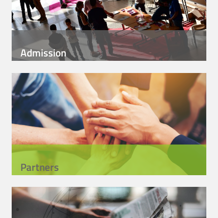
Admission
Partners